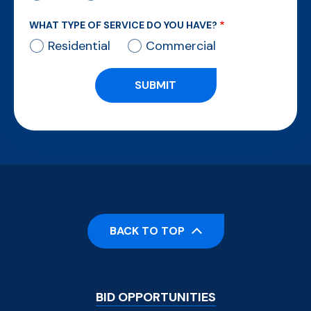
WHAT TYPE OF SERVICE DO YOU HAVE?
Residential
Commercial
BACK TO TOP
Footer
BID OPPORTUNITIES