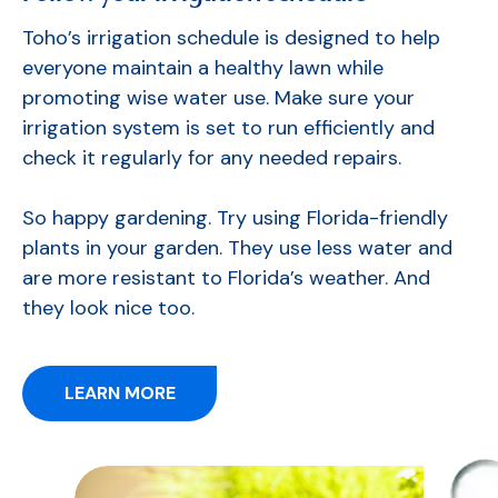
Toho’s irrigation schedule is designed to help
everyone maintain a healthy lawn while
promoting wise water use. Make sure your
irrigation system is set to run efficiently and
check it regularly for any needed repairs.
So happy gardening. Try using Florida-friendly
plants in your garden. They use less water and
are more resistant to Florida’s weather.
And
they look nice too.
LEARN MORE