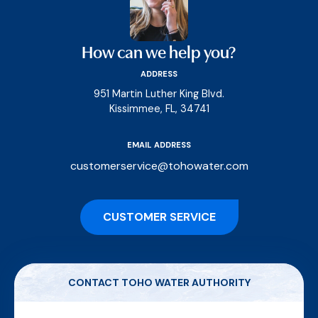
How can we help you?
ADDRESS
951 Martin Luther King Blvd.
Kissimmee, FL, 34741
EMAIL ADDRESS
customerservice@tohowater.com
CUSTOMER SERVICE
CONTACT TOHO WATER AUTHORITY