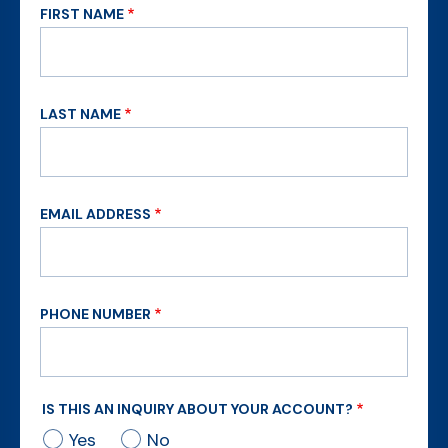
FIRST NAME
LAST NAME
EMAIL ADDRESS
PHONE NUMBER
IS THIS AN INQUIRY ABOUT YOUR ACCOUNT?
Yes
No