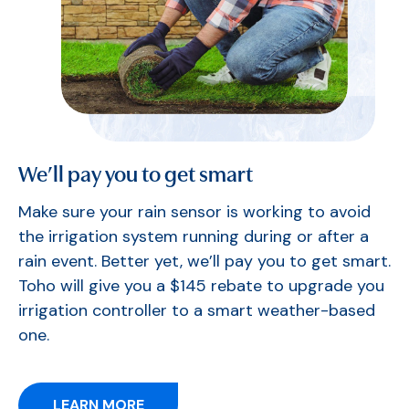
We’ll pay you to get smart
Make sure your rain sensor is working to avoid
the irrigation system running during or after a
rain event. Better yet, we’ll pay you to get smart.
Toho will give you a $145 rebate to upgrade you
irrigation controller to a smart weather-based
one.
LEARN MORE