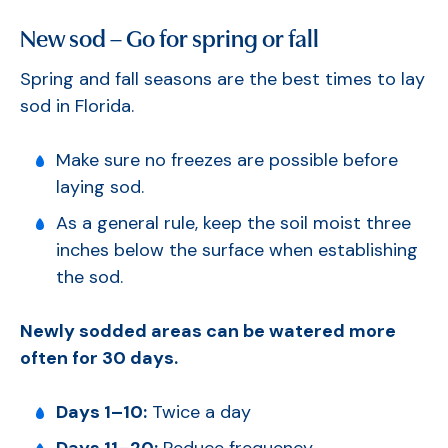
New sod – Go for spring or fall
Spring and fall seasons are the best times to lay
sod in Florida.
Make sure no freezes are possible before
laying sod.
As a general rule, keep the soil moist three
inches below the surface when establishing
the sod.
Newly sodded areas can be watered more
often for 30 days.
Days 1–10:
Twice a day