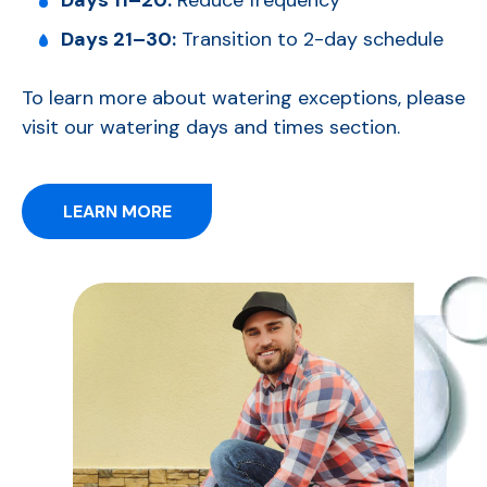
Days 11–20:
Reduce frequency
Days 21–30:
Transition to 2-day schedule
To learn more about watering exceptions, please
visit our watering days and times section.
LEARN MORE