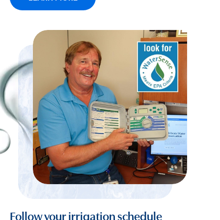
Follow your irrigation schedule