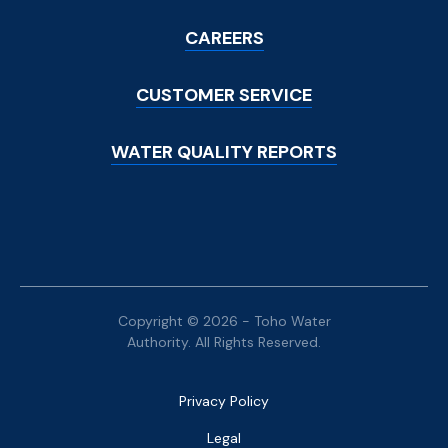
Menu
CAREERS
CUSTOMER SERVICE
WATER QUALITY REPORTS
Copyright © 2026 - Toho Water
Authority. All Rights Reserved.
Bottom
Privacy Policy
Menu
Legal