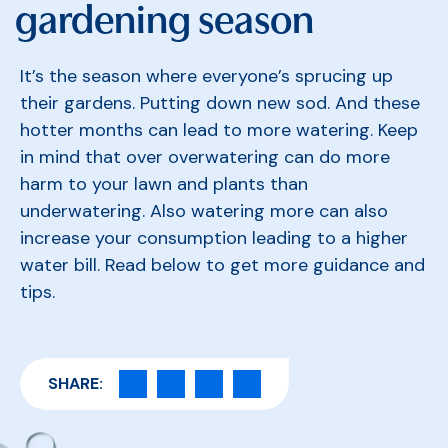
gardening season
It’s the season where everyone’s sprucing up
their gardens. Putting down new sod. And these
hotter months can lead to more watering. Keep
in mind that over overwatering can do more
harm to your lawn and plants than
underwatering. Also
watering more can also
increase your consumption leading to a higher
water bill. Read below to get more guidance and
tips.
SHARE: