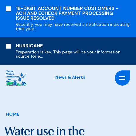
SKIP
18-DIGIT ACCOUNT NUMBER CUSTOMERS -
TO
ACH AND ECHECK PAYMENT PROCESSING
MAIN
ISSUE RESOLVED
CONTENT
Recently, you may have received a notification indicating
that your...
HURRICANE
Preparation is key. This page will be your information
source for e...
News & Alerts
Breadcrumb
HOME
Water use in the