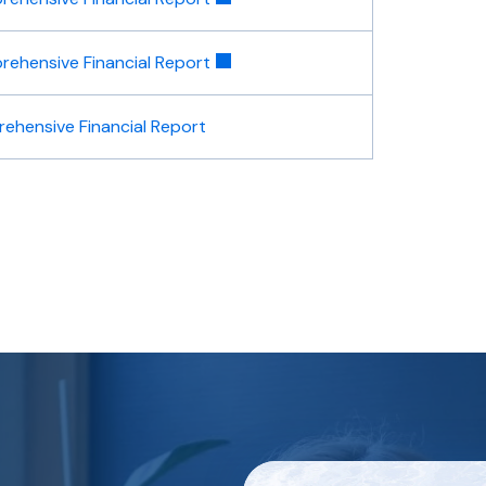
ehensive Financial Report
ehensive Financial Report