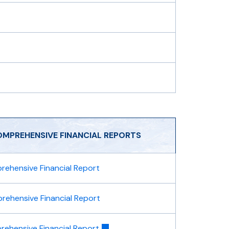
OMPREHENSIVE FINANCIAL REPORTS
ehensive Financial Report
ehensive Financial Report
ehensive Financial Report