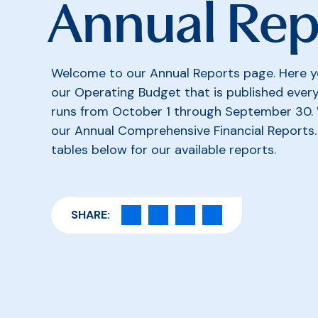
Annual Rep
Welcome to our Annual Reports page. Here yo
our Operating Budget that is published every 
runs from October 1 through September 30. 
our Annual Comprehensive Financial Reports. 
tables below for our available reports.
SHARE: