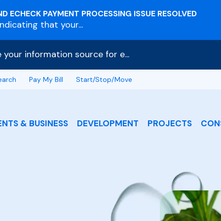
ND ECHECK PAYMENT PROCESSING ISSUE RESOLVED
dicating that your...
e your information source for e...
earch
Pay My Bill
Start/Stop/Move
ENTS & BUSINESS
DEVELOPMENT
PROJECTS
CON