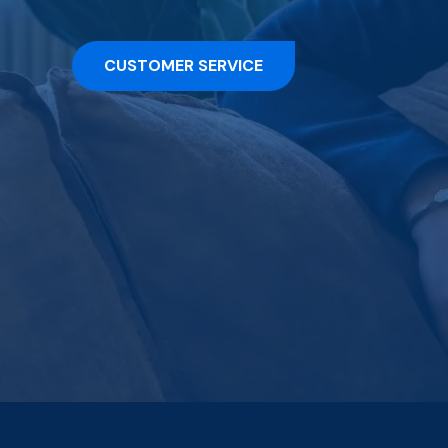
CUSTOMER SERVICE