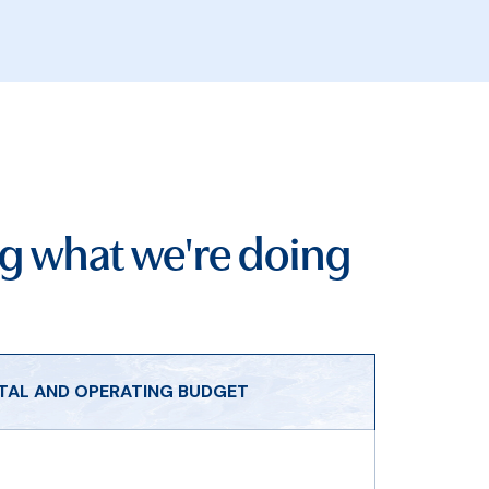
g what we're doing
ITAL AND OPERATING BUDGET