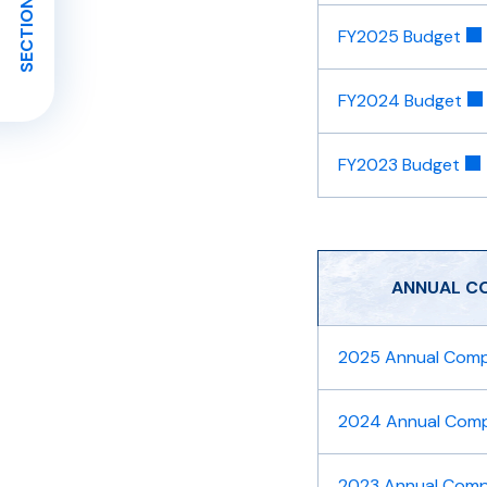
SECTION MENU
FY2025 Budget
FY2024 Budget
FY2023 Budget
​ANNUAL C
2025 Annual Compr
2024 Annual Compr
2023 Annual Compr