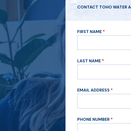
CONTACT TOHO WATER A
FIRST NAME
?
LAST NAME
EMAIL ADDRESS
PHONE NUMBER