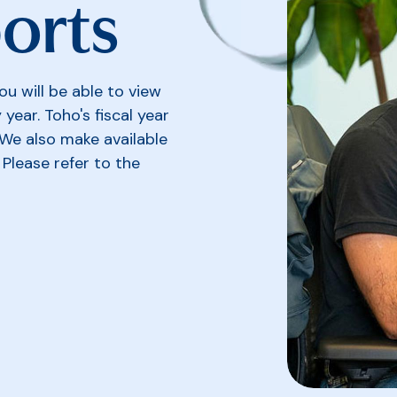
orts
u will be able to view
year. Toho's fiscal year
We also make available
Please refer to the