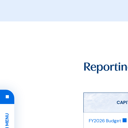
Reportin
​CAP
FY2026 Budget