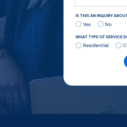
IS THIS AN INQUIRY ABO
Yes
No
WHAT TYPE OF SERVICE D
Residential
C