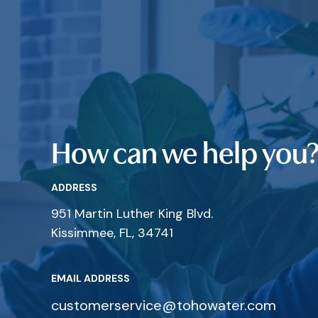
How can we help you
ADDRESS
951 Martin Luther King Blvd.
Kissimmee, FL, 34741
EMAIL ADDRESS
customerservice@tohowater.com