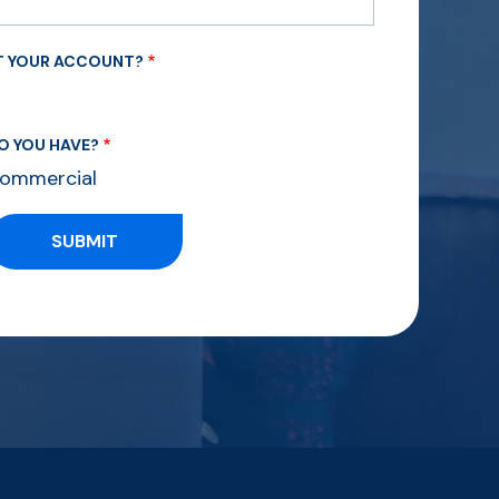
UT YOUR ACCOUNT?
O YOU HAVE?
ommercial