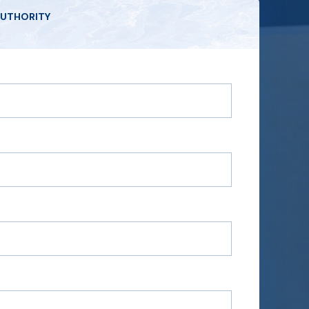
UTHORITY