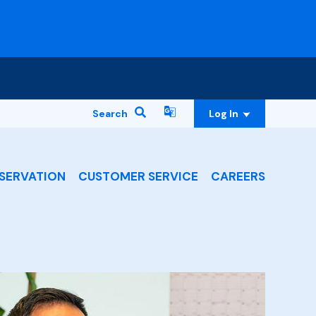
Search
Log In
SERVATION
CUSTOMER SERVICE
CAREERS