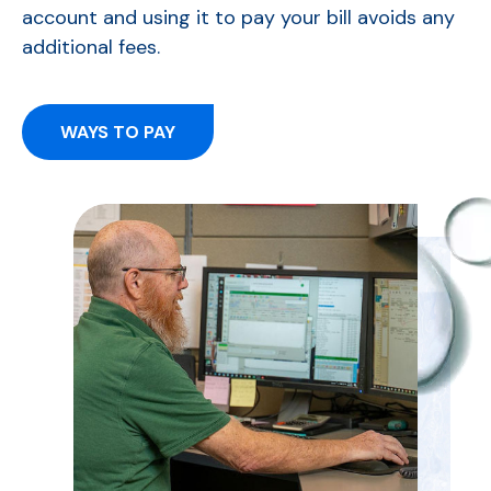
account and using it to pay your bill avoids any
additional fees.
WAYS TO PAY