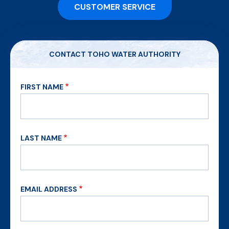
CUSTOMER SERVICE
CONTACT TOHO WATER AUTHORITY
FIRST NAME
LAST NAME
EMAIL ADDRESS