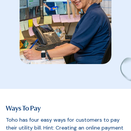
Ways To Pay
Toho has four easy ways for customers to pay
their utility bill. Hint: Creating an online payment