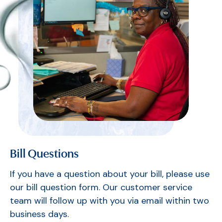
Bill Questions
If you have a question about your bill, please use
our bill question form. Our customer service
team will follow up with you via email within two
business days.