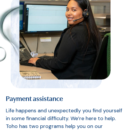
Payment assistance
Life happens and unexpectedly you find yourself
in some financial difficulty. We’re here to help.
Toho has two programs help you on our