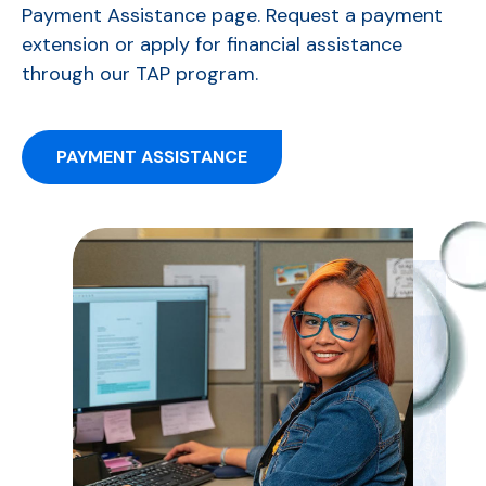
Payment Assistance page. Request a payment
extension or apply for financial assistance
through our TAP program.
PAYMENT ASSISTANCE