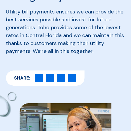
Utility bill payments ensures we can provide the
best services possible and invest for future
generations. Toho provides some of the lowest
rates in Central Florida and we can maintain this
thanks to customers making their utility
payments. We’re all in this together.
SHARE: