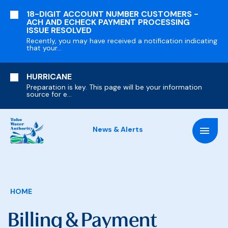
SKIP
18-DIGIT ACCOUNT NUMBER CUSTOMERS -
TO
ACH AND ECHECK PAYMENT PROCESSING
MAIN
ISSUE RESOLVED
CONTENT
Recently, you may have received a notification indicating
that your...
HURRICANE
Preparation is key. This page will be your information
source for e...
News & Alerts
Breadcrumb
HOME
Billing & Payment