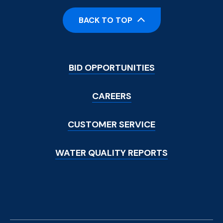
BACK TO TOP
Footer
BID OPPORTUNITIES
Menu
CAREERS
CUSTOMER SERVICE
WATER QUALITY REPORTS