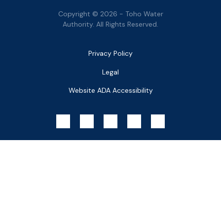
Copyright © 2026 - Toho Water
Authority. All Rights Reserved.
Bottom
Privacy Policy
Menu
Legal
Website ADA Accessibility
Social
Menu