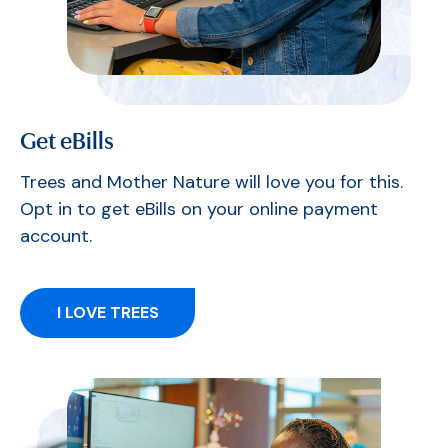
Get eBills
Trees and Mother Nature will love you for this.
Opt in to get eBills on your online payment
account.
I LOVE TREES