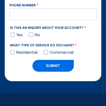
PHONE NUMBER
IS THIS AN INQUIRY ABOUT YOUR ACCOUNT?
Yes
No
WHAT TYPE OF SERVICE DO YOU HAVE?
Residential
Commercial