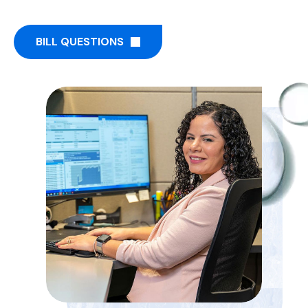
BILL QUESTIONS