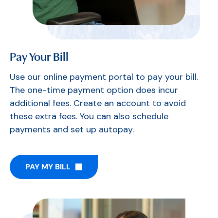
Pay Your Bill
Use our online payment portal to pay your bill.
The one-time payment option does incur
additional fees. Create an account to avoid
these extra fees. You can also schedule
payments and set up autopay.
PAY MY BILL