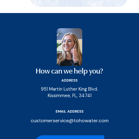
How can we help you?
ADDRESS
951 Martin Luther King Blvd.
Kissimmee, FL, 34741
EMAIL ADDRESS
customerservice@tohowater.com