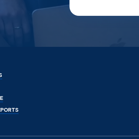
S
E
EPORTS