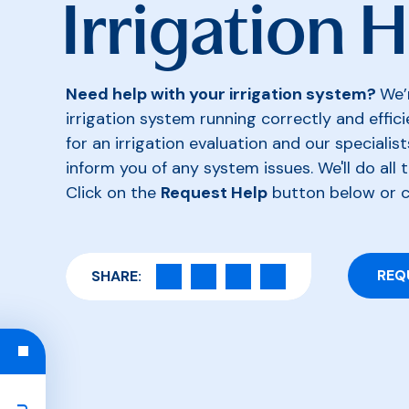
Irrigation 
Need help with your irrigation system?
We’
irrigation system running correctly and effic
for an irrigation evaluation and our specialist
inform you of any system issues. We'll do all t
Click on the
Request Help
button below or 
REQ
SHARE: