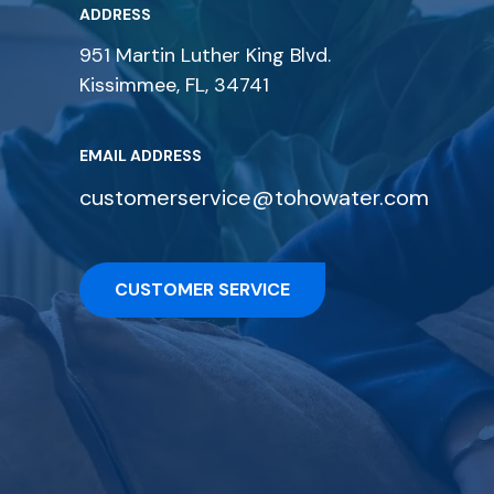
ADDRESS
951 Martin Luther King Blvd.
Kissimmee, FL, 34741
EMAIL ADDRESS
customerservice@tohowater.com
CUSTOMER SERVICE