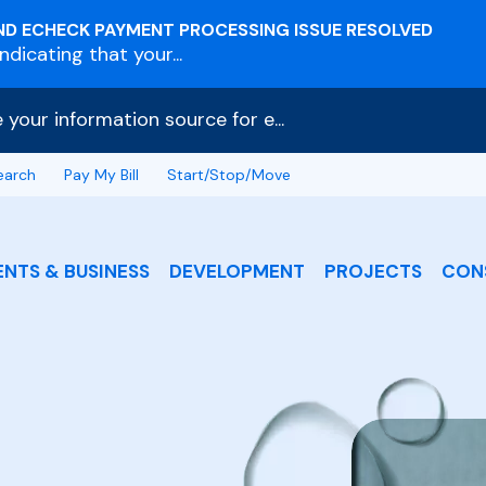
ND ECHECK PAYMENT PROCESSING ISSUE RESOLVED
dicating that your...
e your information source for e...
earch
Pay My Bill
Start/Stop/Move
ENTS & BUSINESS
DEVELOPMENT
PROJECTS
CON