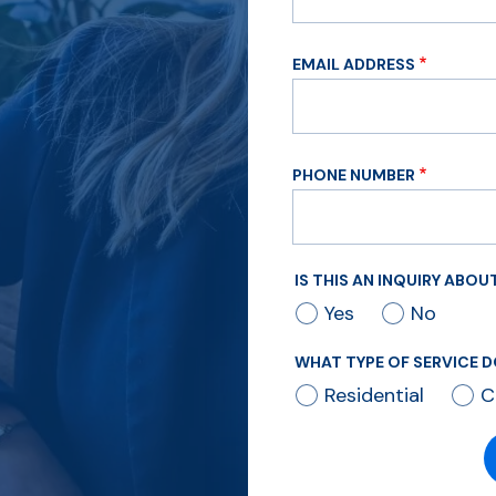
EMAIL ADDRESS
PHONE NUMBER
IS THIS AN INQUIRY ABO
Yes
No
WHAT TYPE OF SERVICE D
Residential
C