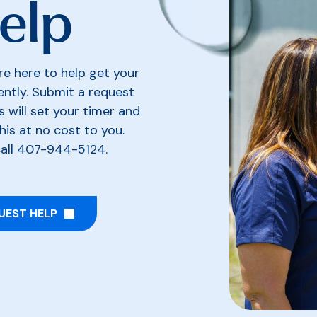
Help
re here to help get your
iently. Submit a request
s will set your timer and
his at no cost to you.
call 407-944-5124.
UEST HELP