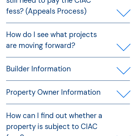
still need to pay the CIAC
fess? (Appeals Process)
How do I see what projects
are moving forward?
Builder Information
Property Owner Information
How can I find out whether a
property is subject to CIAC