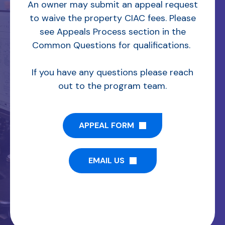
An owner may submit an appeal request
to waive the property CIAC fees. Please
see Appeals Process section in the
Common Questions for qualifications.
If you have any questions please reach
out to the program team.
APPEAL FORM
EMAIL US