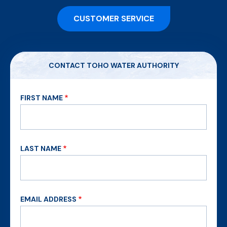
CUSTOMER SERVICE
CONTACT TOHO WATER AUTHORITY
FIRST NAME
LAST NAME
EMAIL ADDRESS