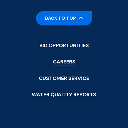
BACK TO TOP
Footer
BID OPPORTUNITIES
Menu
CAREERS
CUSTOMER SERVICE
WATER QUALITY REPORTS