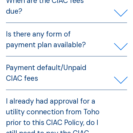
When are the CIAC fees
due?
Is there any form of
payment plan available?
Payment default/Unpaid
CIAC fees
I already had approval for a
utility connection from Toho
prior to this CIAC Policy, do I