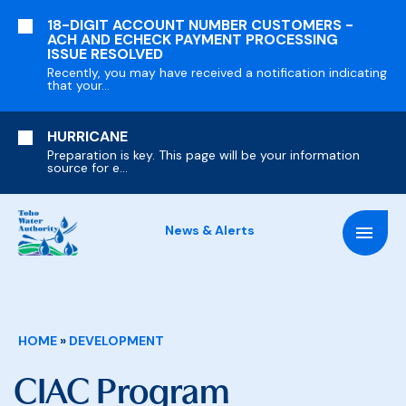
SKIP
18-DIGIT ACCOUNT NUMBER CUSTOMERS -
TO
ACH AND ECHECK PAYMENT PROCESSING
MAIN
ISSUE RESOLVED
CONTENT
Recently, you may have received a notification indicating
that your...
HURRICANE
Preparation is key. This page will be your information
source for e...
News & Alerts
Breadcrumb
HOME
DEVELOPMENT
CIAC Program