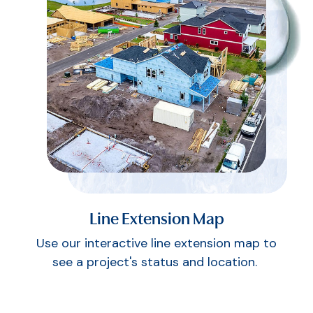
Line Extension Map
Use our interactive line extension map to
see a project's status and location.