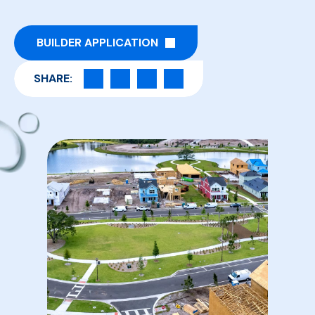
BUILDER APPLICATION
SHARE: