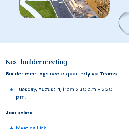
Next builder meeting
Builder meetings occur quarterly via Teams
Tuesday, August 4, from 2:30 p.m - 3:30
p.m.
Join online
Meeting Link