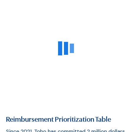
Reimbursement Prioritization Table
Since 2021, Toho has committed 2 million dollars