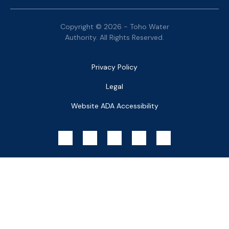
Copyright © 2026 - Toho Water
Authority. All Rights Reserved.
Bottom
Privacy Policy
Menu
Legal
Website ADA Accessibility
Social
Menu