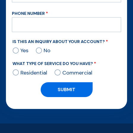
PHONE NUMBER
IS THIS AN INQUIRY ABOUT YOUR ACCOUNT?
Yes
No
WHAT TYPE OF SERVICE DO YOU HAVE?
Residential
Commercial