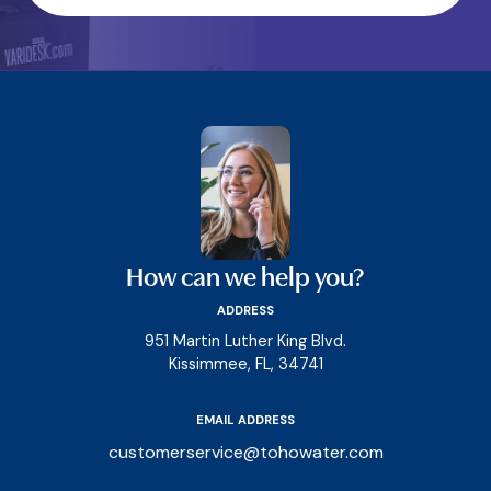
How can we help you?
ADDRESS
951 Martin Luther King Blvd.
Kissimmee, FL, 34741
EMAIL ADDRESS
customerservice@tohowater.com