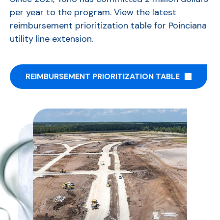
per year to the program. View the latest
r
eimbursement prioritization table
for Poinciana
utility line extension.
REIMBURSEMENT PRIORITIZATION TABLE