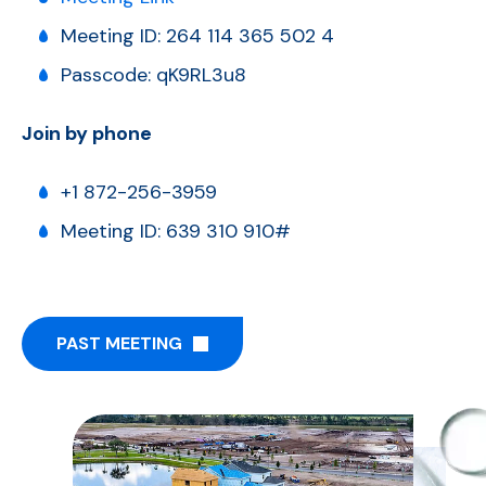
Meeting ID: 264 114 365 502 4
Passcode: qK9RL3u8
Join by phone
+1 872-256-3959
Meeting ID: 639 310 910#
PAST MEETING