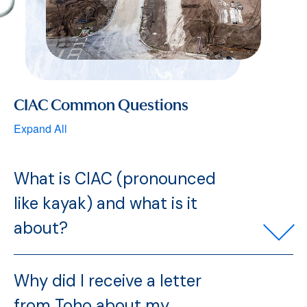
CIAC Common Questions
Expand All
What is CIAC (pronounced
like kayak) and what is it
about?
Why did I receive a letter
from Toho about my