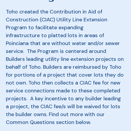
Toho created the Contribution in Aid of
Construction (CIAC) Utility Line Extension
Program to facilitate expanding
infrastructure to platted lots in areas of
Poinciana that are without water and/or sewer
service. The Program is centered around
Builders leading utility line extension projects on
behalf of Toho. Builders are reimbursed by Toho
for portions of a project that cover lots they do
not own. Toho then collects a CIAC fee for new
service connections made to these completed
projects. A key incentive to any builder leading
a project, the CIAC fee/s will be waived for lots
the builder owns. Find out more with our
Common Questions section below.