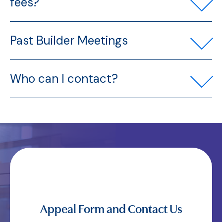
fees?
Past Builder Meetings
Who can I contact?
Appeal Form and Contact Us