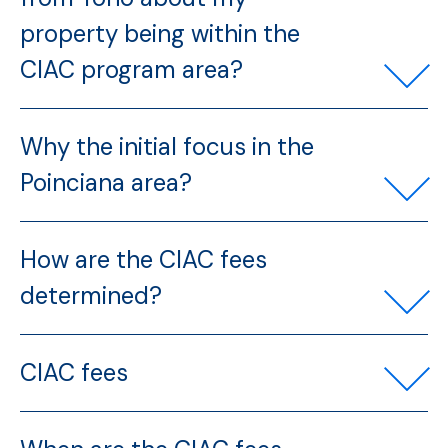
property being within the
CIAC program area?
Why the initial focus in the
Poinciana area?
How are the CIAC fees
determined?
CIAC fees