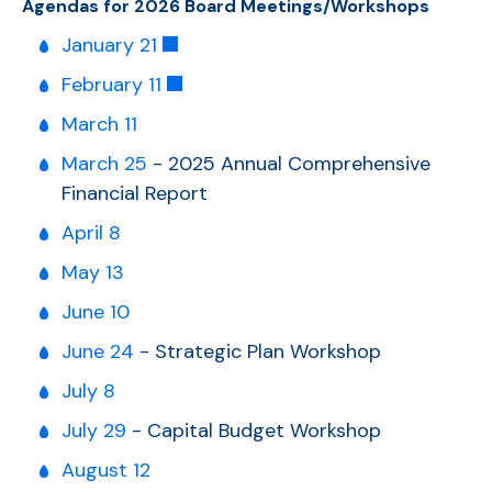
Agendas for 2026 Board Meetings/Workshops
January 21
February 11
March 11
March 25
-
2025 Annual Comprehensive
Financial Report
April 8
May 13
June 10
June 24
- Strategic Plan Workshop
July 8
July 29
- Capital Budget Workshop
August 12