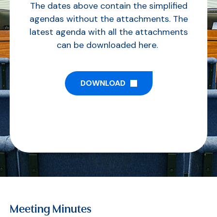
The dates above contain the simplified
agendas without the attachments. The
latest agenda with all the attachments
can be downloaded here.
DOWNLOAD
Meeting Minutes