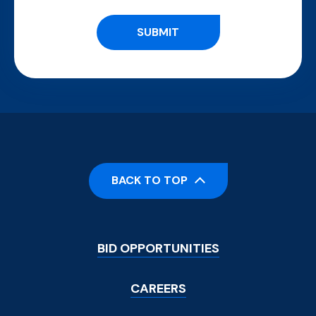
BACK TO TOP
Footer
BID OPPORTUNITIES
Menu
CAREERS