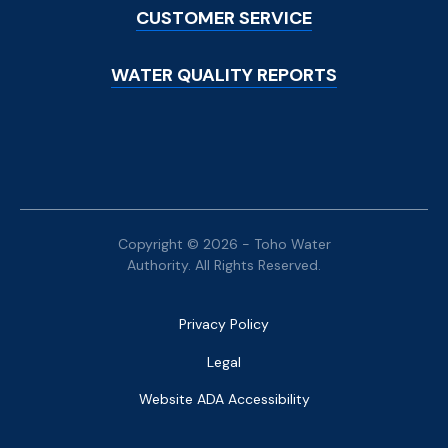
CUSTOMER SERVICE
WATER QUALITY REPORTS
Copyright © 2026 - Toho Water
Authority. All Rights Reserved.
Bottom
Privacy Policy
Menu
Legal
Website ADA Accessibility