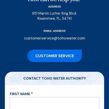
ADDRESS
951 Martin Luther King Blvd.
Kissimmee, FL, 34741
EMAIL ADDRESS
customerservice@tohowater.com
CUSTOMER SERVICE
CONTACT TOHO WATER AUTHORITY
FIRST NAME