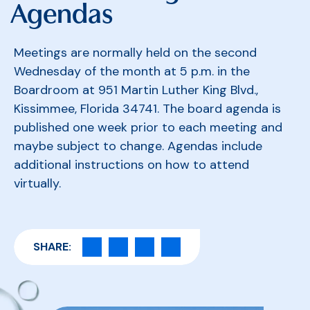
Agendas
Meetings are normally held on the second
Wednesday of the month at 5 p.m. in the
Boardroom at 951 Martin Luther King Blvd.,
Kissimmee, Florida 34741. The board agenda is
published one week prior to each meeting and
maybe subject to change. Agendas include
additional instructions on how to attend
virtually.
SHARE: