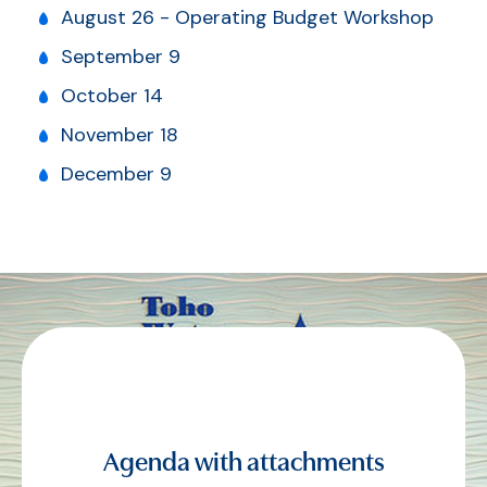
August 26 - Operating Budget Workshop
September 9
October 14
November 18
December 9
Agenda with attachments