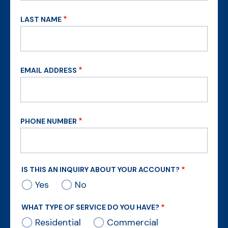
LAST NAME
EMAIL ADDRESS
PHONE NUMBER
IS THIS AN INQUIRY ABOUT YOUR ACCOUNT?
Yes
No
WHAT TYPE OF SERVICE DO YOU HAVE?
Residential
Commercial