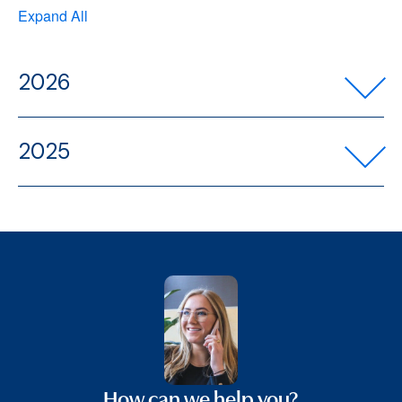
Expand All
2026
2025
How can we help you?