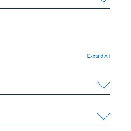
Expand All