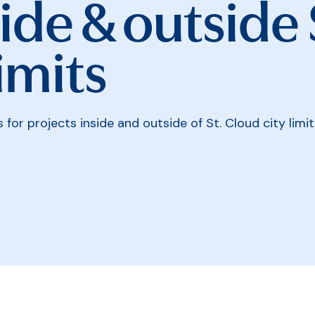
ide & outside 
imits
for projects inside and outside of St. Cloud city limit