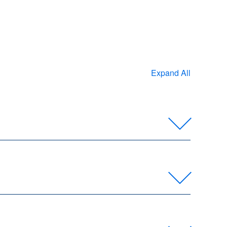
Expand All