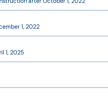
nstruction after October 1, 2022
ecember 1, 2022
il 1, 2025