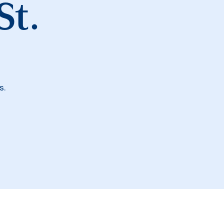
St.
s.