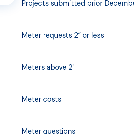
Projects submitted prior Decembe
ns
Meter requests 2” or less
ss
Meters above 2"
Meter costs
Meter questions