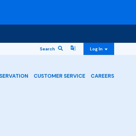
Search
Log In
SERVATION
CUSTOMER SERVICE
CAREERS