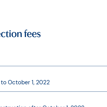
ction fees
 to October 1, 2022