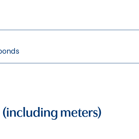
 bonds
 (including meters)