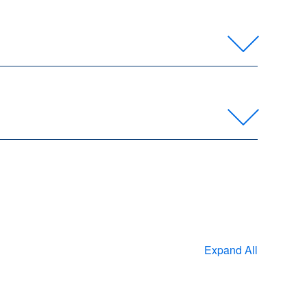
Expand All