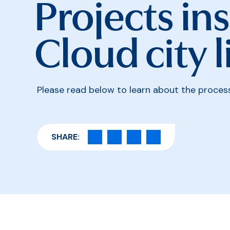
Projects ins
Cloud city l
Please read below to learn about the process 
SHARE: