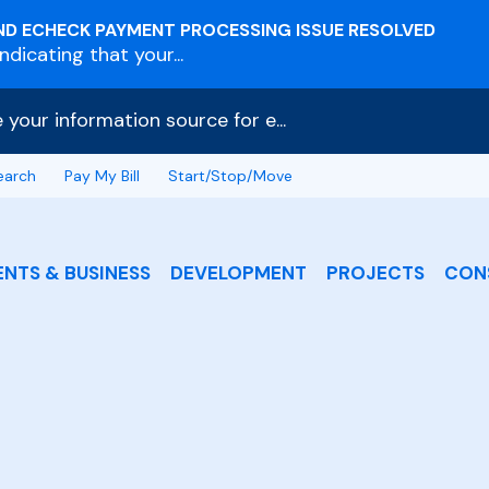
ND ECHECK PAYMENT PROCESSING ISSUE RESOLVED
dicating that your...
e your information source for e...
earch
Pay My Bill
Start/Stop/Move
ENTS & BUSINESS
DEVELOPMENT
PROJECTS
CON