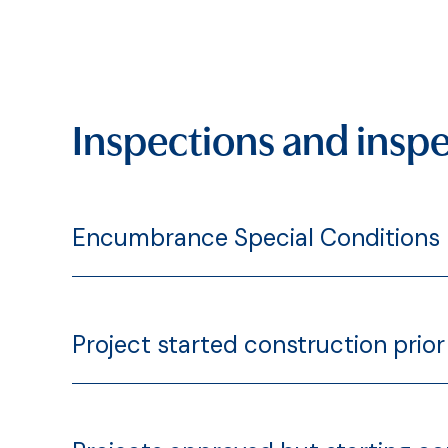
Inspections and inspe
Encumbrance Special Conditions
Project started construction prior