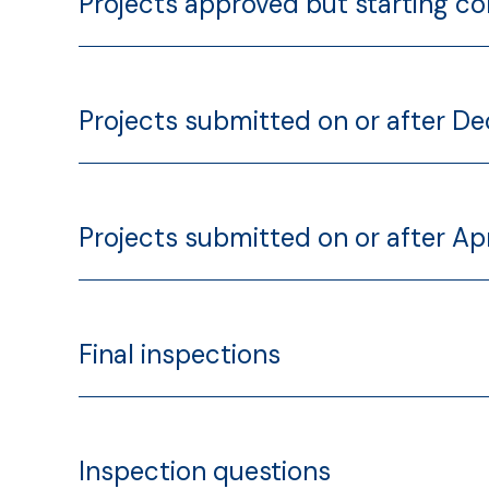
Projects approved but starting co
Projects submitted on or after D
Projects submitted on or after Apr
Final inspections
Inspection questions