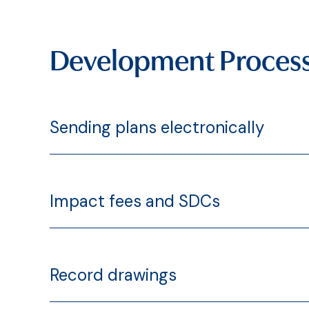
Development Proces
Sending plans electronically
Impact fees and SDCs
Record drawings