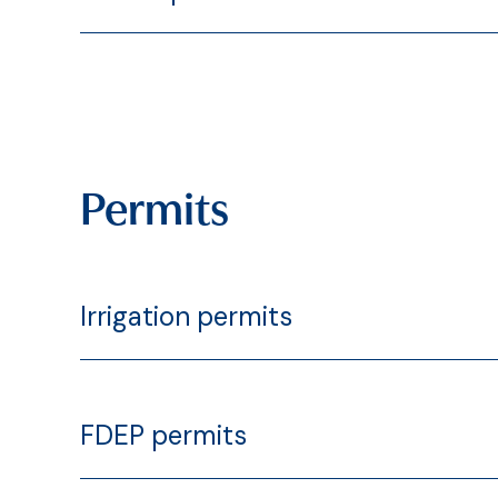
Permits
Irrigation permits
FDEP permits