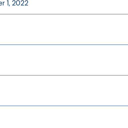
r 1, 2022