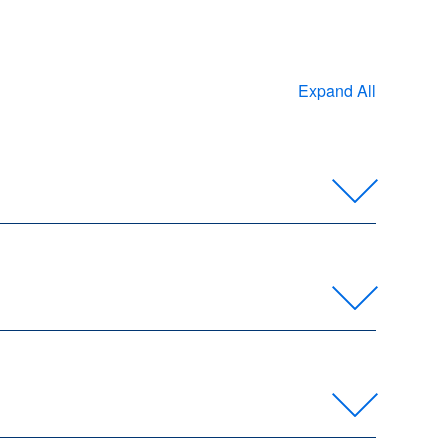
Expand All