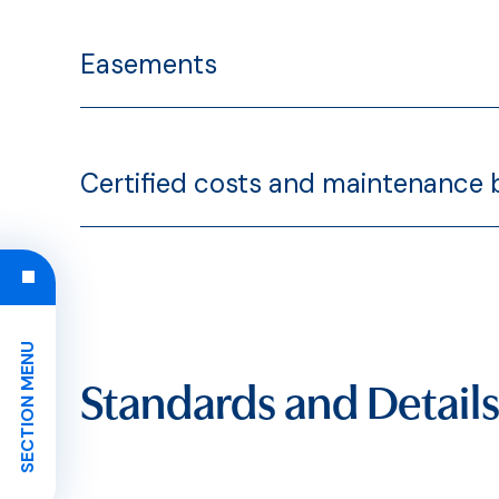
Easements
Certified costs and maintenance
SECTION MENU
Standards and Details