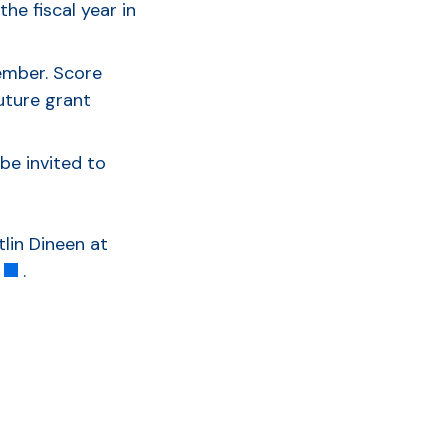
he fiscal year in
tember. Score
uture grant
be invited to
lin Dineen at
.