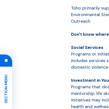
Toho primarily sup
Environmental St
Outreach.
Don't know where 
Social Services
Programs or initiat
includes services s
domestic violence
SECTION MENU
Investment in Yo
Programs that dire
mentorship, life sk
initiatives may in
health and wellnes