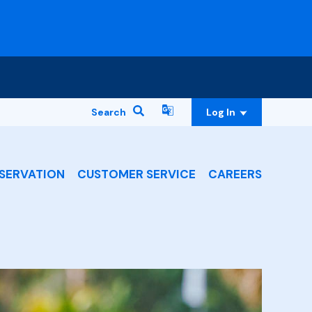
Search
Log In
SERVATION
CUSTOMER SERVICE
CAREERS