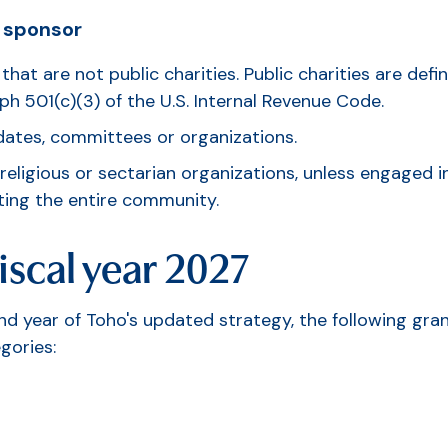
 sponsor
that are not public charities. Public charities are de
h 501(c)(3) of the U.S. Internal Revenue Code.
idates, committees or organizations.
eligious or sectarian organizations, unless engaged in
ting the entire community.
iscal year 2027
ond year of Toho's updated strategy, the following gra
egories: