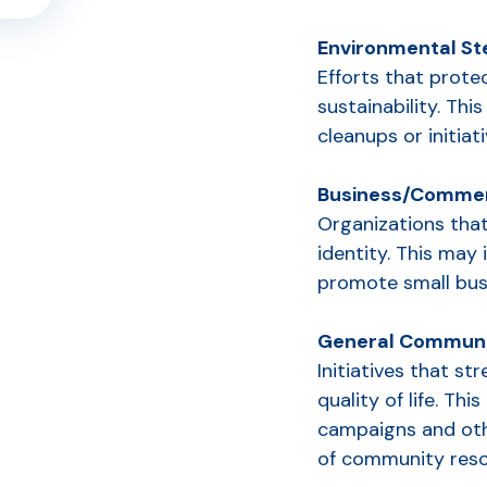
Environmental S
Efforts that prot
sustainability. Th
cleanups or initia
Business/Commer
Organizations that
identity. This may 
promote small busi
General Communi
Initiatives that s
quality of life. Th
S
campaigns and oth
of community reso