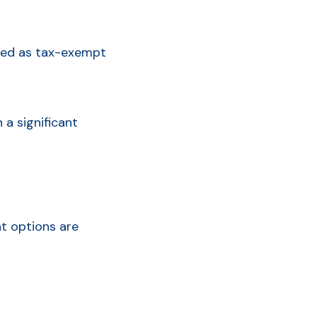
fined as tax-exempt
 a significant
nt options are