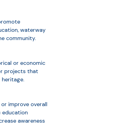
 promote
ducation, waterway
the community.
orical or economic
or projects that
 heritage.
or improve overall
ic education
ncrease awareness