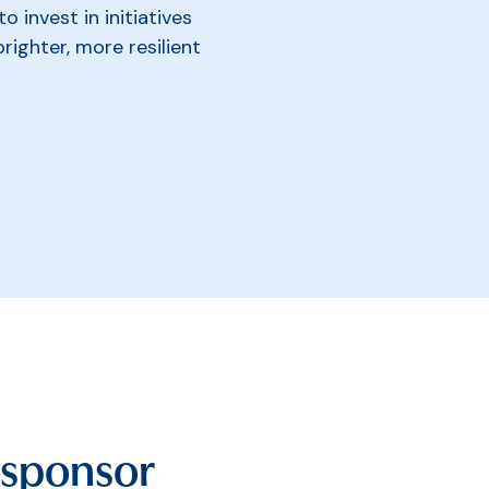
 invest in initiatives
brighter, more resilient
 sponsor