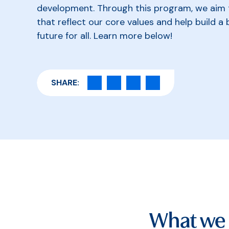
development. Through this program, we aim to
that reflect our core values and help build a 
future for all. Learn more below!
SHARE:
What we