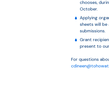
chooses, durin
October.
Applying organ
sheets will be
submissions.
Grant recipien
present to our
For questions abou
cdineen@tohowat