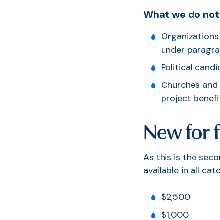
What we do not
Organizations 
S
under paragrap
Political cand
Churches and r
project benefi
New for f
As this is the sec
available in all cat
$2,500
$1,000