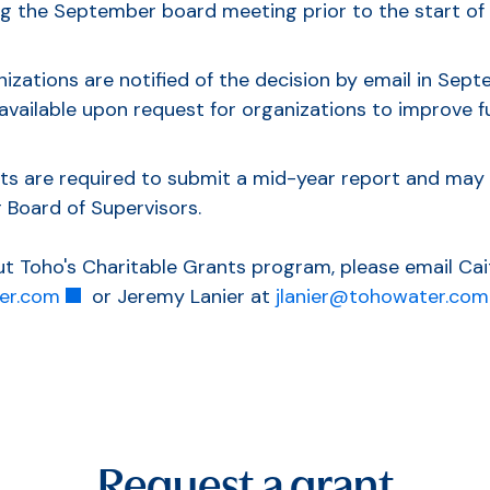
g the September board meeting prior to the start of t
izations are notified of the decision by email in Sep
 available upon request for organizations to improve f
ts are required to submit a mid-year report and may 
 Board of Supervisors.
t Toho's Charitable Grants program, please email Cait
er.com
or Jeremy Lanier at
jlanier@tohowater.com
Request a grant