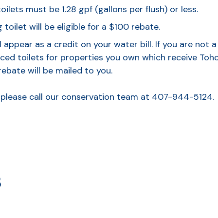
ilets must be 1.28 gpf (gallons per flush) or less.
 toilet will be eligible for a $100 rebate.
l appear as a credit on your water bill. If you are not
ced toilets for properties you own which receive Toho u
rebate will be mailed to you.
, please call our conservation team at 407-944-5124.
s