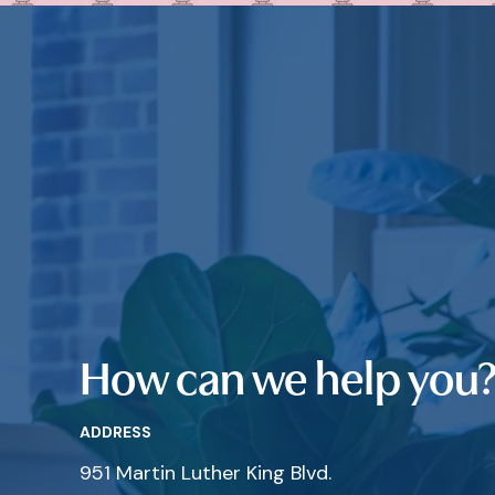
How can we help you
ADDRESS
951 Martin Luther King Blvd.