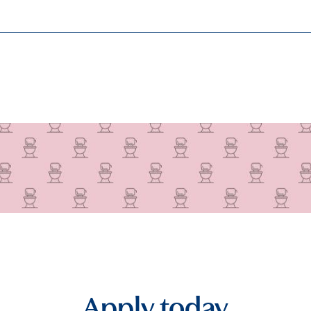
Apply today