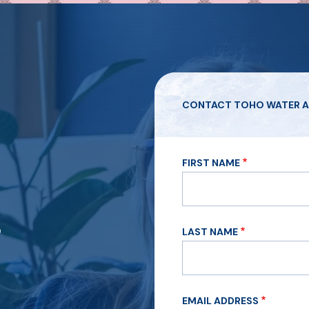
CONTACT TOHO WATER A
FIRST NAME
?
LAST NAME
EMAIL ADDRESS