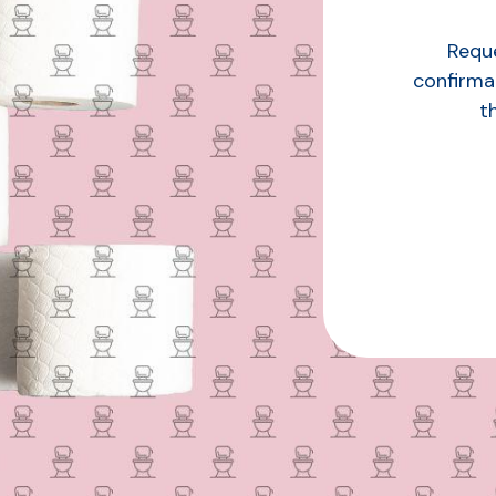
Reque
confirma
t