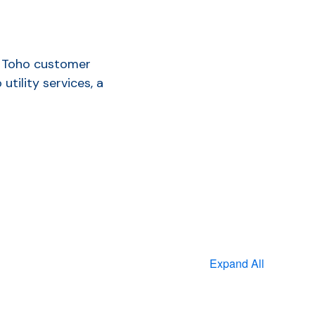
 a Toho customer
tility services, a
Expand All