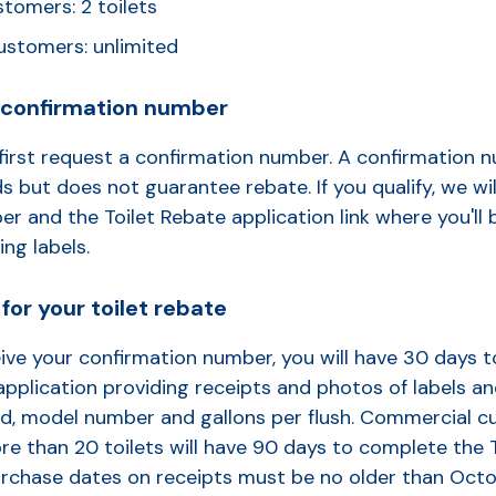
stomers: 2 toilets
stomers: unlimited
a confirmation number
first request a confirmation number. A confirmation n
s but does not guarantee rebate. If you qualify, we wil
r and the Toilet Rebate application link where you'll 
ing labels.
for your toilet rebate
ive your confirmation number, you will have 30 days 
application providing receipts and photos of labels a
d, model number and gallons per flush. Commercial 
e than 20 toilets will have 90 days to complete the 
Purchase dates on receipts must be no older than
Octo