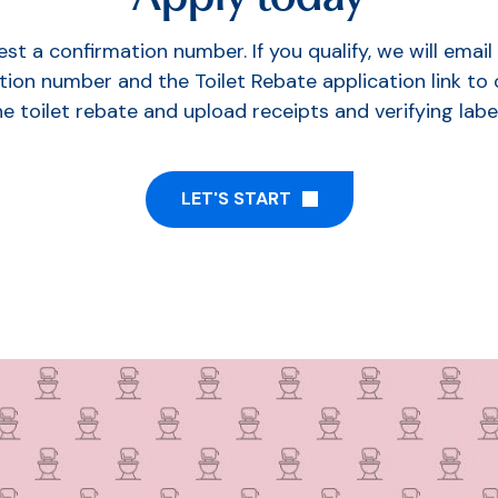
st a confirmation number. If you qualify, we will email
tion number and the Toilet Rebate application link to
he toilet rebate and upload receipts and verifying label
LET'S START