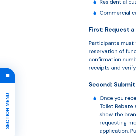
Residential cu
Commercial cu
First: Request 
Participants must 
reservation of fund
confirmation numbe
receipts and verify
Second: Submit 
SECTION MENU
Once you rece
Toilet Rebate 
show the bran
requesting mor
application. 