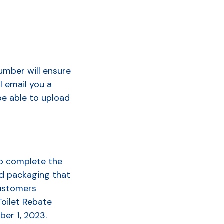
umber will ensure
l email you a
be able to upload
to complete the
nd packaging that
customers
Toilet Rebate
ber 1, 2023
.