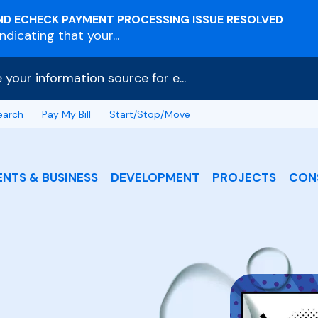
ND ECHECK PAYMENT PROCESSING ISSUE RESOLVED
dicating that your...
e your information source for e...
earch
Pay My Bill
Start/Stop/Move
ENTS & BUSINESS
DEVELOPMENT
PROJECTS
CON