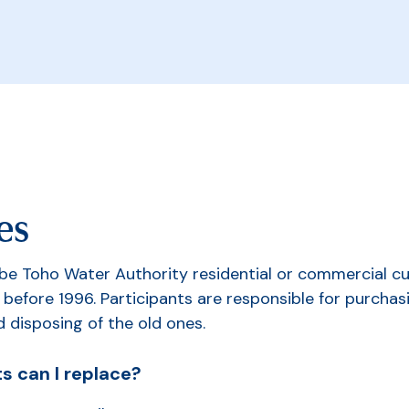
es
 be Toho Water Authority residential or commercial 
 before 1996. Participants are responsible for purchasi
d disposing of the old ones.
s can I replace?