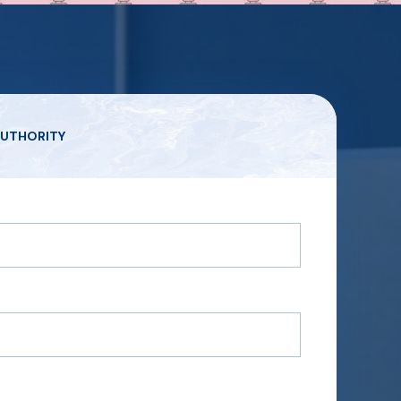
UTHORITY