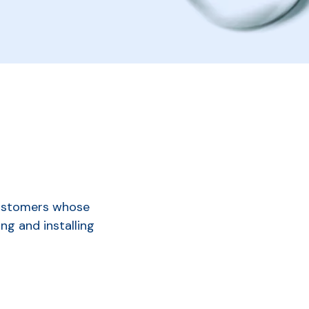
customers whose
ng and installing