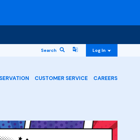
Search
Log In
SERVATION
CUSTOMER SERVICE
CAREERS