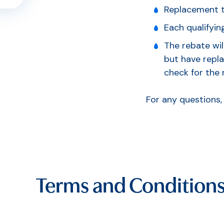
Replacement to
Each qualifying
The rebate wil
but have repla
check for the 
For any questions
Terms and Condition