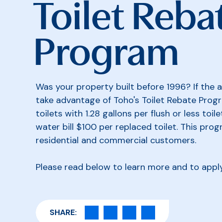
Toilet Reba
Program
Was your property built before 1996? If the a
take advantage of Toho's Toilet Rebate Progr
toilets with 1.28 gallons per flush or less toile
water bill $100 per replaced toilet. This pro
residential and commercial customers.
Please read below to learn more and to appl
SHARE: