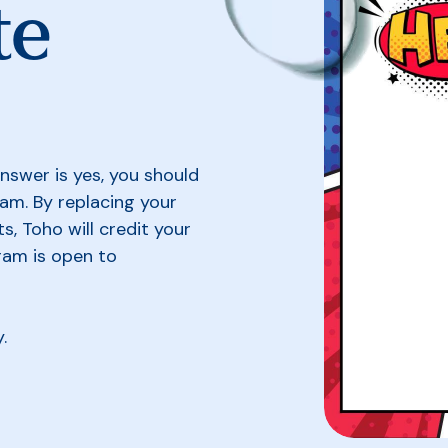
te
nswer is yes, you should
am. By replacing your
ts, Toho will credit your
gram is open to
y.