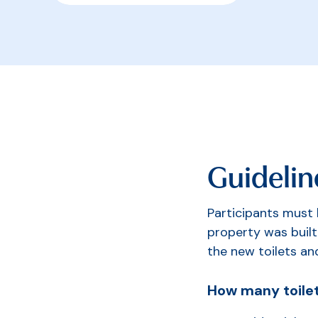
Guidelin
Participants must
property was built
the new toilets an
How many toilet