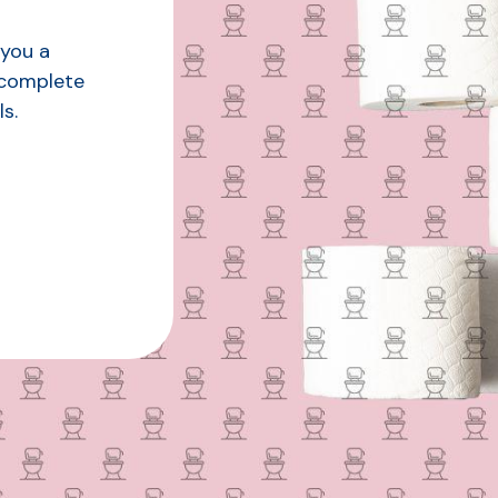
 you a
 complete
s.