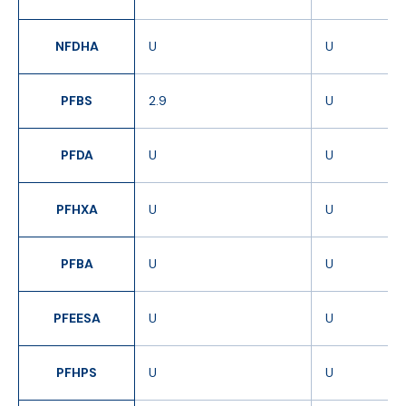
NFDHA
U
U
PFBS
2.9
U
PFDA
U
U
PFHXA
U
U
PFBA
U
U
PFEESA
U
U
PFHPS
U
U