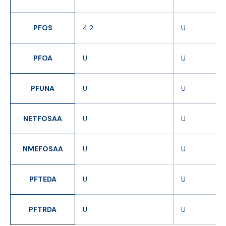
PFOS
4.2
U
PFOA
U
U
PFUNA
U
U
NETFOSAA
U
U
NMEFOSAA
U
U
PFTEDA
U
U
PFTRDA
U
U