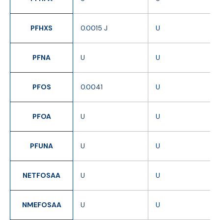
PFHXS
0.0015 J
U
PFNA
U
U
PFOS
0.0041
U
PFOA
U
U
PFUNA
U
U
NETFOSAA
U
U
NMEFOSAA
U
U