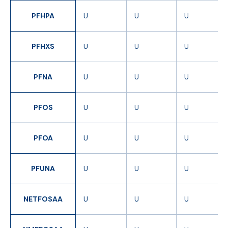
PFHPA
U
U
U
PFHXS
U
U
U
PFNA
U
U
U
PFOS
U
U
U
PFOA
U
U
U
PFUNA
U
U
U
NETFOSAA
U
U
U