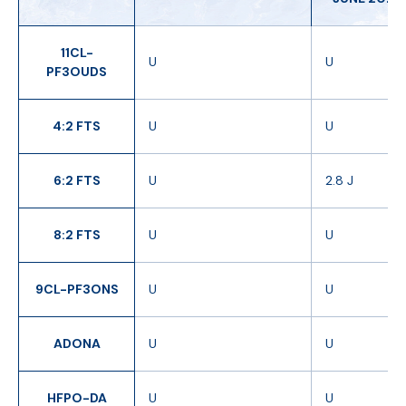
11CL-
U
U
PF3OUDS
4:2 FTS
U
U
6:2 FTS
U
2.8 J
8:2 FTS
U
U
9CL-PF3ONS
U
U
ADONA
U
U
HFPO-DA
U
U