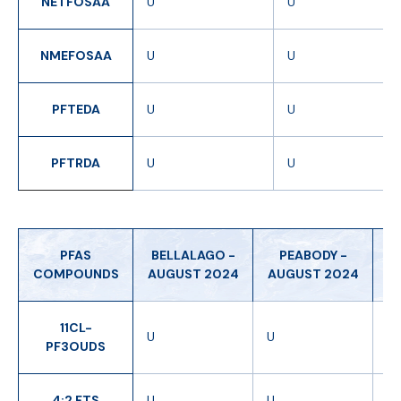
NETFOSAA
U
U
NMEFOSAA
U
U
PFTEDA
U
U
PFTRDA
U
U
PFAS
BELLALAGO -
PEABODY -
H
COMPOUNDS
AUGUST 2024
AUGUST 2024
-
11CL-
U
U
U
PF3OUDS
4:2 FTS
U
U
U