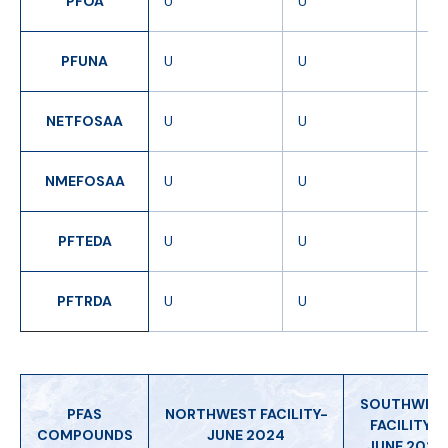
PFOA
U
U
U
PFUNA
U
U
U
NETFOSAA
U
U
U
NMEFOSAA
U
U
U
PFTEDA
U
U
U
PFTRDA
U
U
U
SOUTHWES
PFAS
NORTHWEST FACILITY-
FACILITY -
COMPOUNDS
JUNE 2024
JUNE 2024