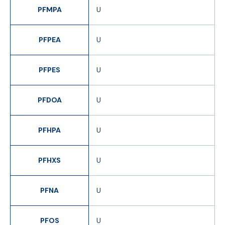
PFMPA
U
PFPEA
U
PFPES
U
PFDOA
U
PFHPA
U
PFHXS
U
PFNA
U
PFOS
U