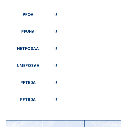
PFOA
U
PFUNA
U
NETFOSAA
U
NMEFOSAA
U
PFTEDA
U
PFTRDA
U