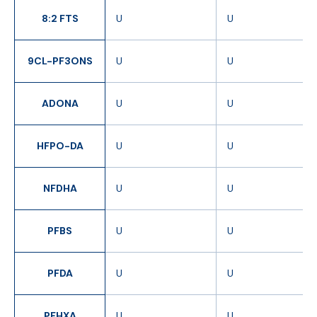
8:2 FTS
U
U
9CL-PF3ONS
U
U
ADONA
U
U
HFPO-DA
U
U
NFDHA
U
U
PFBS
U
U
PFDA
U
U
PFHXA
U
U