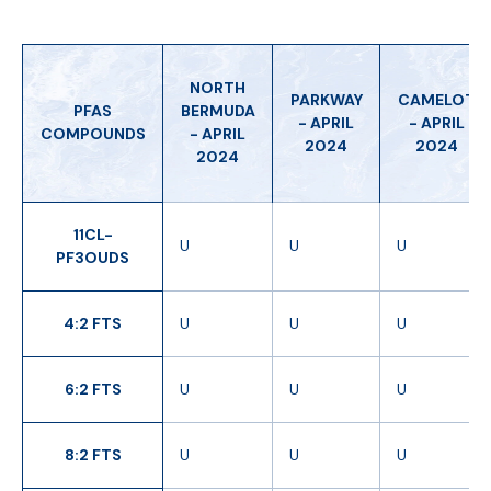
NORTH
PARKWAY
CAMELOT
PFAS
BERMUDA
- APRIL
- APRIL
COMPOUNDS
- APRIL
2024
2024
2024
11CL-
U
U
U
PF3OUDS
4:2 FTS
U
U
U
6:2 FTS
U
U
U
8:2 FTS
U
U
U