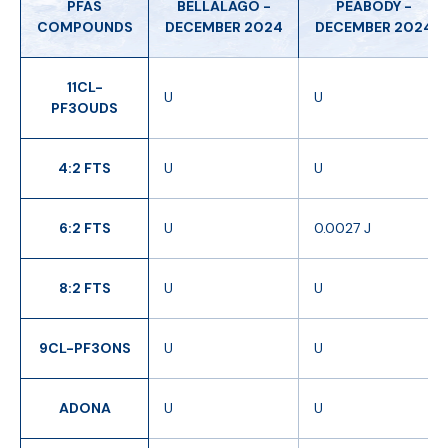
PFAS
BELLALAGO -
PEABODY -
COMPOUNDS
DECEMBER 2024
DECEMBER 2024
11CL-
U
U
PF3OUDS
4:2 FTS
U
U
6:2 FTS
U
0.0027 J
8:2 FTS
U
U
9CL-PF3ONS
U
U
ADONA
U
U