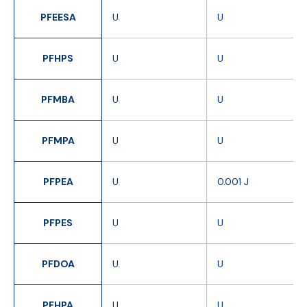
PFEESA
U
U
PFHPS
U
U
PFMBA
U
U
PFMPA
U
U
PFPEA
U
0.001 J
PFPES
U
U
PFDOA
U
U
PFHPA
U
U