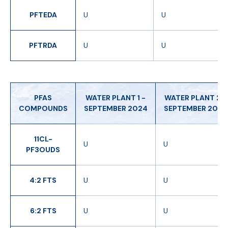
PFTEDA
U
U
PFTRDA
U
U
PFAS
WATER PLANT 1 -
WATER PLANT 2 -
COMPOUNDS
SEPTEMBER 2024
SEPTEMBER 2024
11CL-
U
U
PF3OUDS
4:2 FTS
U
U
6:2 FTS
U
U