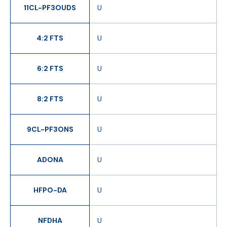
11CL-PF3OUDS
U
4:2 FTS
U
6:2 FTS
U
8:2 FTS
U
9CL-PF3ONS
U
ADONA
U
HFPO-DA
U
NFDHA
U