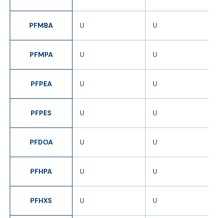
PFMBA
U
U
PFMPA
U
U
PFPEA
U
U
PFPES
U
U
PFDOA
U
U
PFHPA
U
U
PFHXS
U
U