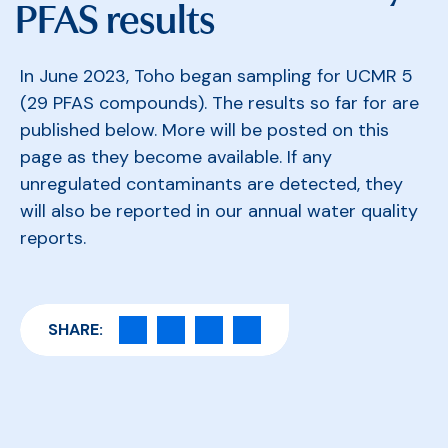
PFAS results
In June 2023, Toho began sampling for UCMR 5
(29 PFAS compounds). The results so far for are
published below. More will be posted on this
page as they become available. If any
unregulated contaminants are detected, they
will also be reported in our annual water quality
reports.
SHARE: