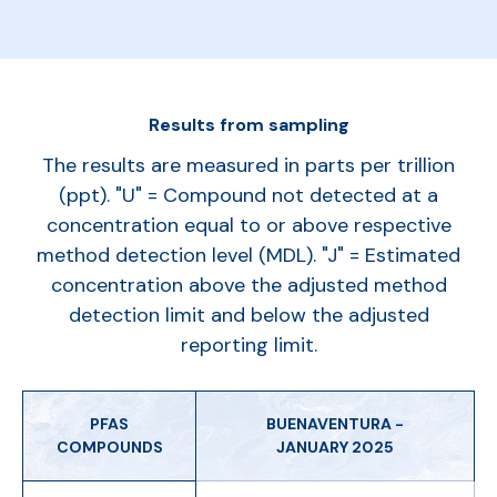
Results from sampling
The results are measured in parts per trillion
(ppt). "U" = Compound not detected at a
concentration equal to or above respective
method detection level (MDL). "J" = Estimated
concentration above the adjusted method
detection limit and below the adjusted
reporting limit.
PFAS
BUENAVENTURA -
COMPOUNDS
JANUARY 2025