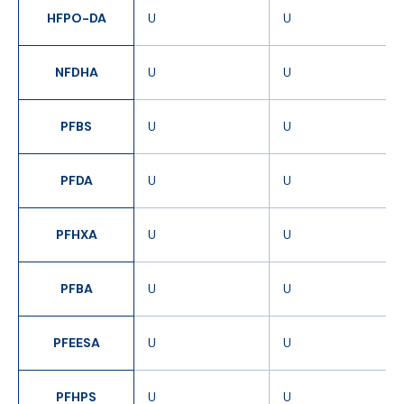
HFPO-DA
U
U
NFDHA
U
U
PFBS
U
U
PFDA
U
U
PFHXA
U
U
PFBA
U
U
PFEESA
U
U
PFHPS
U
U