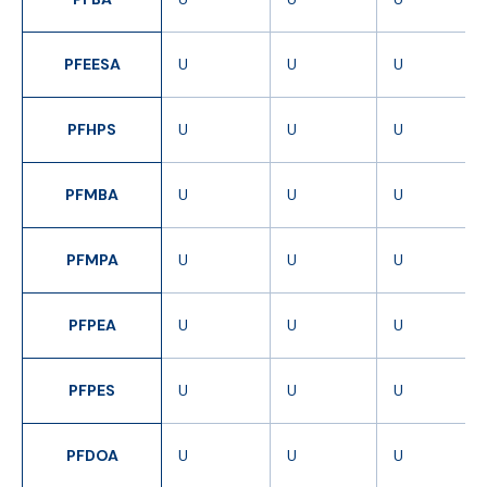
PFEESA
U
U
U
PFHPS
U
U
U
PFMBA
U
U
U
PFMPA
U
U
U
PFPEA
U
U
U
PFPES
U
U
U
PFDOA
U
U
U