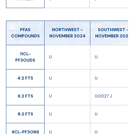
PFAS
NORTHWEST -
SOUTHWEST -
COMPOUNDS
NOVEMBER 2024
NOVEMBER 2024
11CL-
U
U
PF3OUDS
4:2 FTS
U
U
6:2 FTS
U
0.0027 J
8:2 FTS
U
U
9CL-PF3ONS
U
U