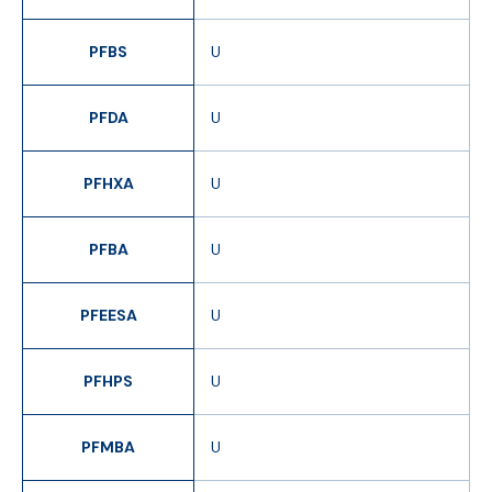
PFBS
U
PFDA
U
PFHXA
U
PFBA
U
PFEESA
U
PFHPS
U
PFMBA
U