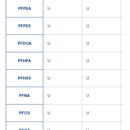
PFPEA
U
U
U
PFPES
U
U
U
PFDOA
U
U
U
PFHPA
U
U
U
PFHXS
U
U
U
PFNA
U
U
U
PFOS
U
U
U