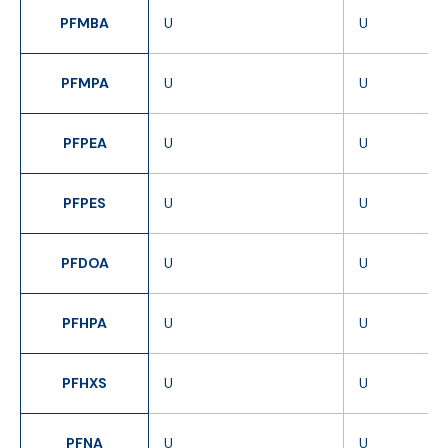
PFMBA
U
U
PFMPA
U
U
PFPEA
U
U
PFPES
U
U
PFDOA
U
U
PFHPA
U
U
PFHXS
U
U
PFNA
U
U