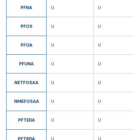
PFNA
U
U
PFOS
U
U
PFOA
U
U
PFUNA
U
U
NETFOSAA
U
U
NMEFOSAA
U
U
PFTEDA
U
U
PFTRDA
U
U