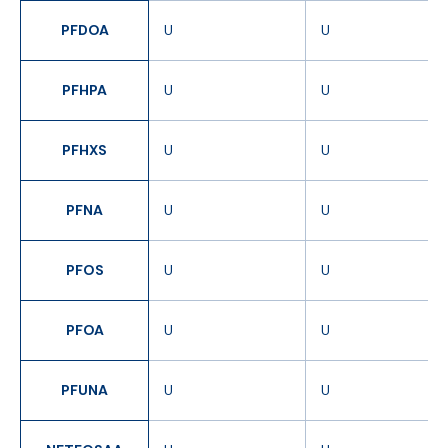
PFDOA
U
U
PFHPA
U
U
PFHXS
U
U
PFNA
U
U
PFOS
U
U
PFOA
U
U
PFUNA
U
U