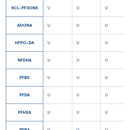
9CL-PF3ONS
U
U
U
ADONA
U
U
U
HFPO-DA
U
U
U
NFDHA
U
U
U
PFBS
U
U
U
PFDA
U
U
U
PFHXA
U
U
U
PFBA
U
U
U