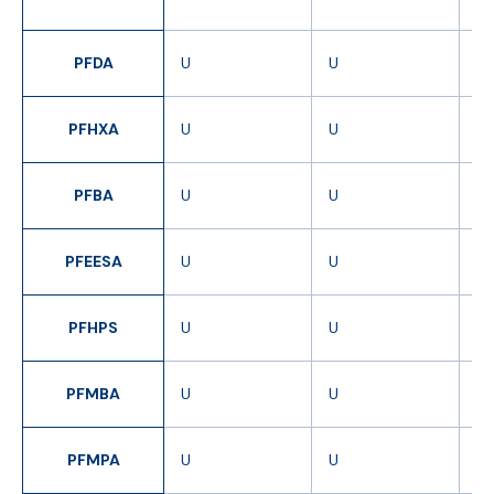
J
PFDA
U
U
U
PFHXA
U
U
U
PFBA
U
U
U
PFEESA
U
U
U
PFHPS
U
U
U
PFMBA
U
U
U
PFMPA
U
U
U