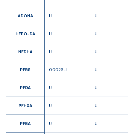
ADONA
U
U
HFPO-DA
U
U
NFDHA
U
U
PFBS
0.0026 J
U
PFDA
U
U
PFHXA
U
U
PFBA
U
U