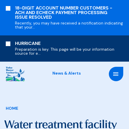
SKIP
18-DIGIT ACCOUNT NUMBER CUSTOMERS -
TO
ACH AND ECHECK PAYMENT PROCESSING
MAIN
ISSUE RESOLVED
CONTENT
Recently, you may have received a notification indicating
that your...
HURRICANE
Preparation is key. This page will be your information
source for e...
News & Alerts
Breadcrumb
HOME
Water treatment facility