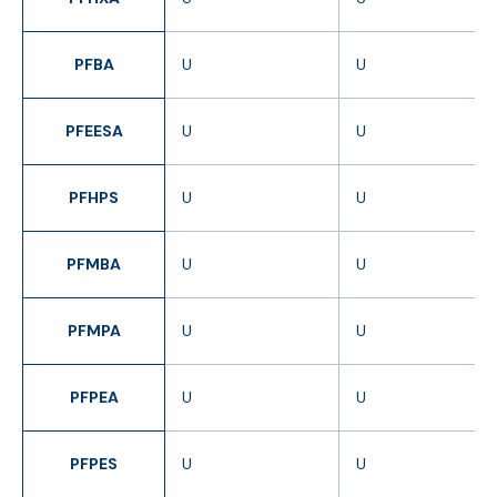
PFBA
U
U
PFEESA
U
U
PFHPS
U
U
PFMBA
U
U
PFMPA
U
U
PFPEA
U
U
PFPES
U
U