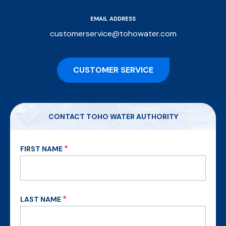
EMAIL ADDRESS
customerservice@tohowater.com
CUSTOMER SERVICE
CONTACT TOHO WATER AUTHORITY
FIRST NAME
LAST NAME