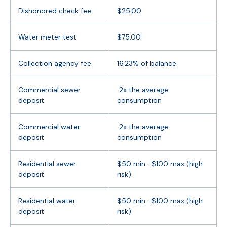
Dishonored check fee
$25.00
Water meter test
$75.00
Collection agency fee
16.23% of balance
Commercial sewer
2x the average
deposit
consumption
Commercial water
2x the average
deposit
consumption
Residential sewer
$50 min -$100 max (high
deposit
risk)
Residential water
$50 min -$100 max (high
deposit
risk)