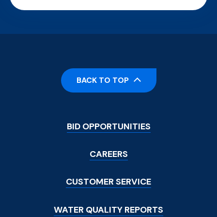
BACK TO TOP
Footer
BID OPPORTUNITIES
Menu
CAREERS
CUSTOMER SERVICE
WATER QUALITY REPORTS