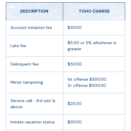
DESCRIPTION
TOHO CHARGE
Account initiation fee
$30.00
$5.00 or 5% whichever is
Late fee
greater
Delinquent fee
$50.00
1st offense $300.00
Meter tampering
2+ offense $500.00
Service call ‐ 3rd visit &
$25.00
above
Initiate vacation status
$30.00