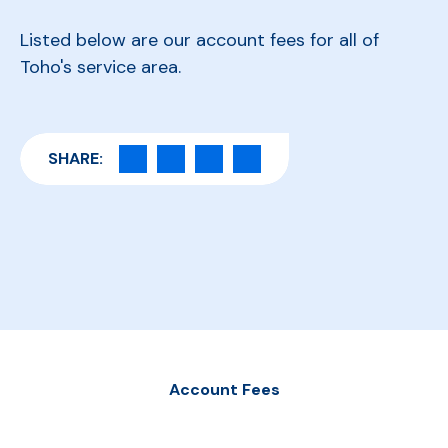
Listed below are our account fees for all of
Toho's service area.
SHARE:
Account Fees