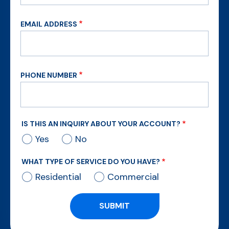
EMAIL ADDRESS
PHONE NUMBER
IS THIS AN INQUIRY ABOUT YOUR ACCOUNT?
Yes
No
WHAT TYPE OF SERVICE DO YOU HAVE?
Residential
Commercial