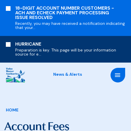
SKIP
18-DIGIT ACCOUNT NUMBER CUSTOMERS -
TO
ACH AND ECHECK PAYMENT PROCESSING
MAIN
ISSUE RESOLVED
CONTENT
Recently, you may have received a notification indicating
that your...
HURRICANE
Preparation is key. This page will be your information
source for e...
News & Alerts
Breadcrumb
HOME
Account Fees