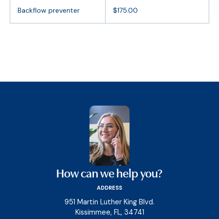
Backflow preventer
$175.00
How can we help you?
ADDRESS
951 Martin Luther King Blvd.
Kissimmee, FL, 34741