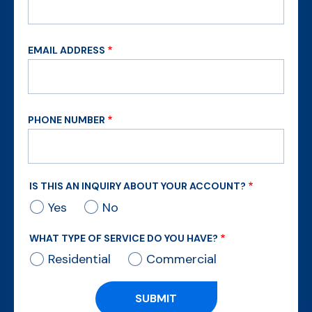
EMAIL ADDRESS
PHONE NUMBER
IS THIS AN INQUIRY ABOUT YOUR ACCOUNT?
Yes
No
WHAT TYPE OF SERVICE DO YOU HAVE?
Residential
Commercial