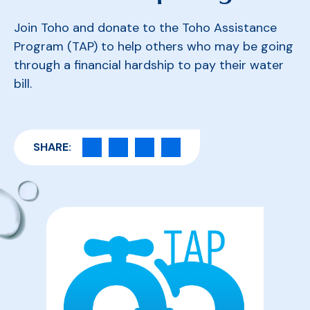
Join Toho and donate to the Toho Assistance
Program (TAP) to help others who may be going
through a financial hardship to pay their water
bill.
SHARE: