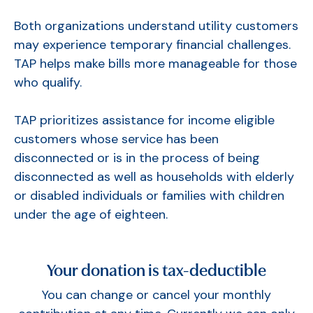
Both organizations understand utility customers
may experience temporary financial challenges.
TAP helps make bills more manageable for those
who qualify.
TAP prioritizes assistance for income eligible
customers whose service has been
disconnected or is in the process of being
disconnected as well as households with elderly
or disabled individuals or families with children
under the age of eighteen.
Your donation is tax-deductible
You can change or cancel your monthly