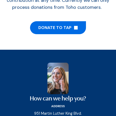
contribution at any time. Currently we can only
process donations from Toho customers.
DONATE TO TAP
How can we help you?
ADDRESS
951 Martin Luther King Blvd.