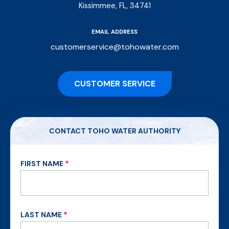
Kissimmee, FL, 34741
EMAIL ADDRESS
customerservice@tohowater.com
CUSTOMER SERVICE
CONTACT TOHO WATER AUTHORITY
FIRST NAME
LAST NAME