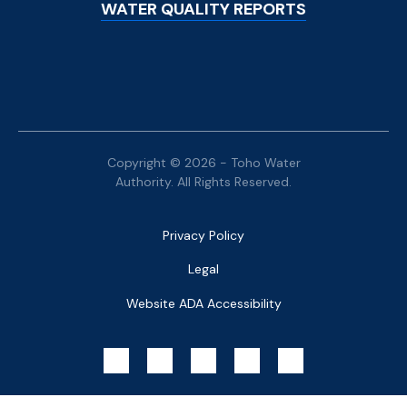
WATER QUALITY REPORTS
Copyright © 2026 - Toho Water
Authority. All Rights Reserved.
Bottom
Privacy Policy
Menu
Legal
Website ADA Accessibility
Social
Menu