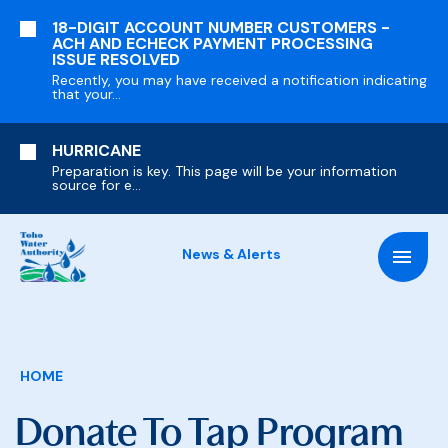
SKIP
18-DIGIT ACCOUNT NUMBER CUSTOMERS -
TO
ACH AND ECHECK PAYMENT PROCESSING
MAIN
ISSUE RESOLVED
CONTENT
Recently, you may have received a notification indicating
that your...
HURRICANE
Preparation is key. This page will be your information
source for e...
News & Alerts
Breadcrumb
HOME
Donate To Tap Program