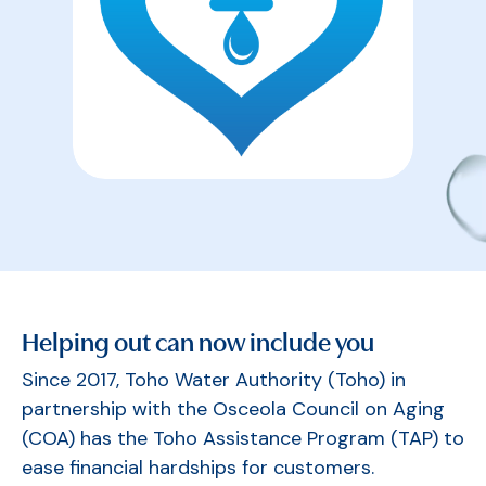
Helping out can now include you
Since 2017, Toho Water Authority (Toho) in
partnership with the Osceola Council on Aging
(COA) has the Toho Assistance Program (TAP) to
ease financial hardships for customers.