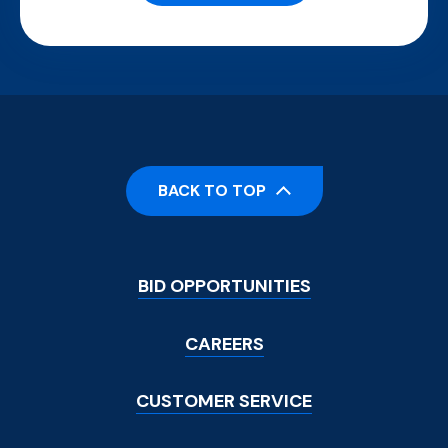
BACK TO TOP
Footer
BID OPPORTUNITIES
Menu
CAREERS
CUSTOMER SERVICE